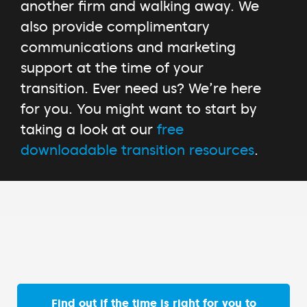
another firm and walking away. We
also provide complimentary
communications and marketing
support at the time of your
transition. Ever need us? We’re here
for you. You might want to start by
taking a look at our
free
downloadable transition resources
.
Find out if the time is right for you to