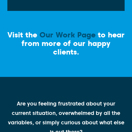
Visit the
Our Work Page
to hear
from more of our happy
clients.
Are you feeling frustrated about your
current situation, overwhelmed by all the
variables, or simply curious about what else
is out there?