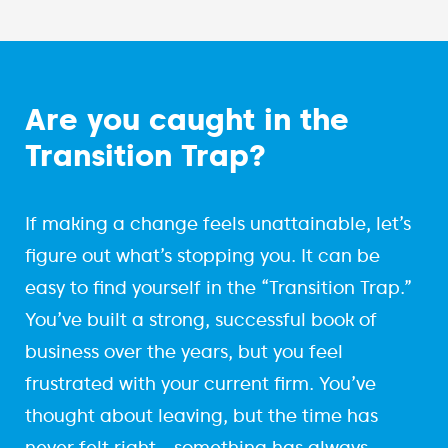
Are you caught in the
Transition Trap?
If making a change feels unattainable, let’s
figure out what’s stopping you. It can be
easy to find yourself in the “Transition Trap.”
You’ve built a strong, successful book of
business over the years, but you feel
frustrated with your current firm. You’ve
thought about leaving, but the time has
never felt right—something has always