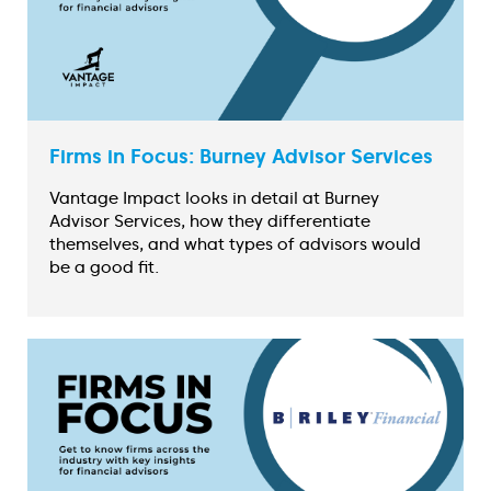
Firms in Focus: Burney Advisor Services
Vantage Impact looks in detail at Burney
Advisor Services, how they differentiate
themselves, and what types of advisors would
be a good fit.