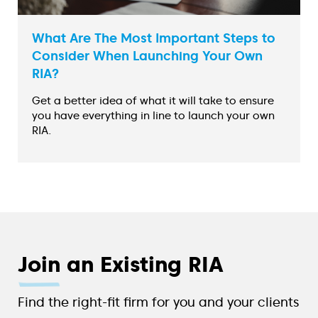
What Are The Most Important Steps to
Consider When Launching Your Own
RIA?
Get a better idea of what it will take to ensure
you have everything in line to launch your own
RIA.
Join
an Existing RIA
Find the right-fit firm for you and your clients