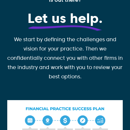
Let us help.
We start by defining the challenges and
vision for your practice. Then we
confidentially connect you with other firms in
the industry and work with you to review your
best options.