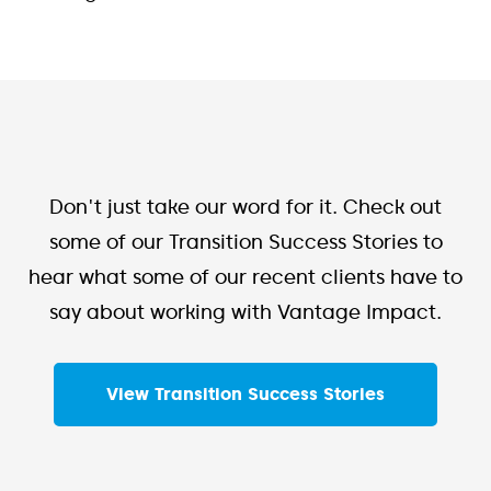
Don't just take our word for it. Check out
some of our Transition Success Stories to
hear what some of our recent clients have to
say about working with Vantage Impact.
View Transition Success Stories