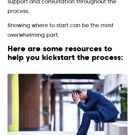
support and consultation throughout the
process.
Knowing where to start can be the most
overwhelming part.
Here are some resources to
help you kickstart the process: