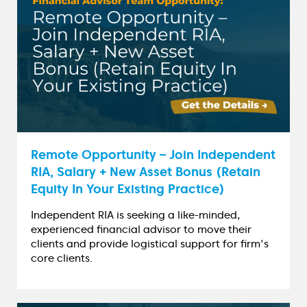
Remote Opportunity – Join Independent
RIA, Salary + New Asset Bonus (Retain
Equity In Your Existing Practice)
Independent RIA is seeking a like-minded,
experienced financial advisor to move their
clients and provide logistical support for firm's
core clients.