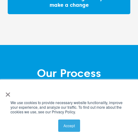
make a change
Our Process
×
Our Team
We use cookies to provide necessary website functionality, improve
Firm Opportunities
your experience, and analyze our traffic. To find out more about the
cookies we use, see our Privacy Policy.
Accept
Insights