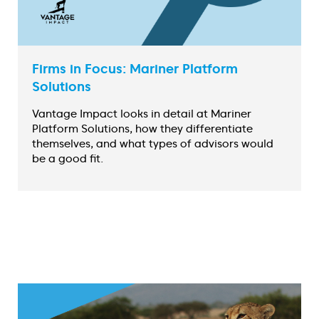
Firms in Focus: Mariner Platform
Solutions
Vantage Impact looks in detail at Mariner
Platform Solutions, how they differentiate
themselves, and what types of advisors would
be a good fit.