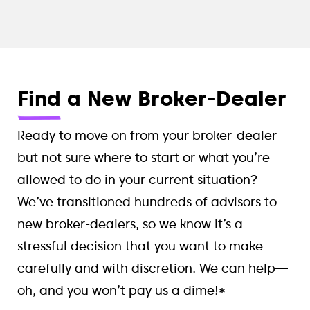
Find
a New Broker-Dealer
Ready to move on from your broker-dealer
but not sure where to start or what you’re
allowed to do in your current situation?
We’ve transitioned hundreds of advisors to
new broker-dealers, so we know it’s a
stressful decision that you want to make
carefully and with discretion. We can help—
oh, and you won’t pay us a dime!*