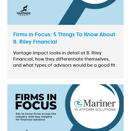
Firms in Focus: 5 Things To Know About
B. Riley Financial
Vantage Impact looks in detail at B. Riley
Financial, how they differentiate themselves,
and what types of advisors would be a good fit.