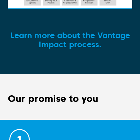
Learn more about the Vantage
Impact process.
Our promise to you
1