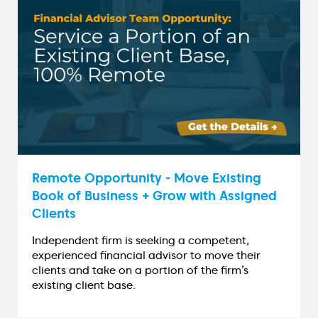
Remote Opportunity - Move Existing
Book of Business + Grow with Assigned
Clients
Independent firm is seeking a competent,
experienced financial advisor to move their
clients and take on a portion of the firm’s
existing client base.