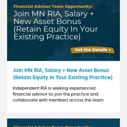
Join MN RIA, Salary + New Asset Bonus
(Retain Equity In Your Existing Practice)
Independent RIA is seeking experienced
financial advisor to join the practice and
collaborate with members across the team.