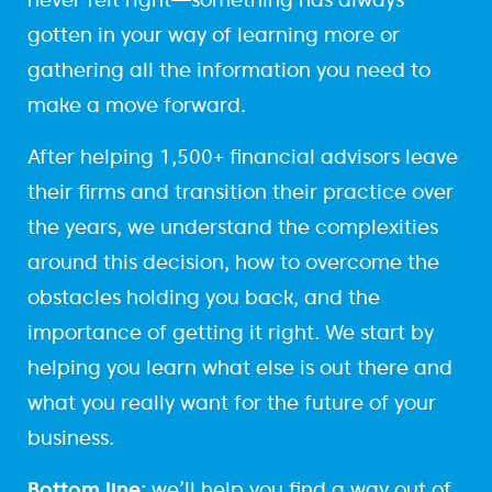
gotten in your way of learning more or
gathering all the information you need to
make a move forward.
After helping 1,500+ financial advisors leave
their firms and transition their practice over
the years, we understand the complexities
around this decision, how to overcome the
obstacles holding you back, and the
importance of getting it right. We start by
helping you learn what else is out there and
what you really want for the future of your
business.
Bottom line:
we’ll help you find a way out of