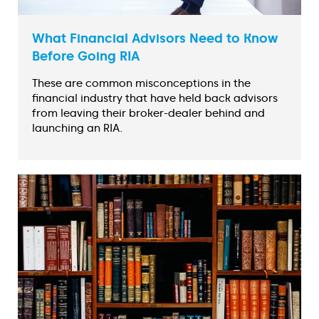
What Financial Advisors Need to Know
Before Going RIA
These are common misconceptions in the
financial industry that have held back advisors
from leaving their broker-dealer behind and
launching an RIA.