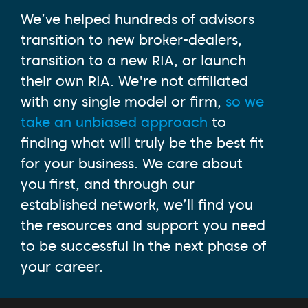
We’ve helped hundreds of advisors
transition to new broker-dealers,
transition to a new RIA, or launch
their own RIA. We're not affiliated
with any single model or firm,
so we
take an unbiased approach
to
finding what will truly be the best fit
for your business. We care about
you first, and through our
established network, we’ll find you
the resources and support you need
to be successful in the next phase of
your career.