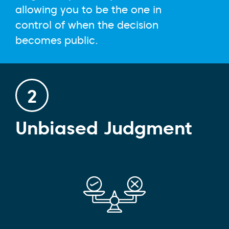
allowing you to be the one in
control of when the decision
becomes public.
2
Unbiased Judgment