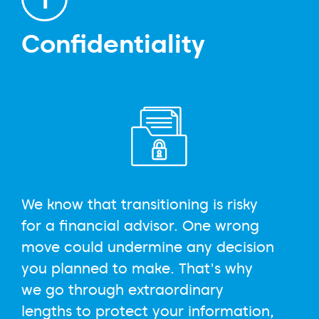
Confidentiality
We know that transitioning is risky
for a financial advisor. One wrong
move could undermine any decision
you planned to make. That's why
we go through extraordinary
lengths to protect your information,