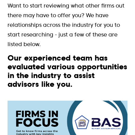
Want to start reviewing what other firms out
there may have to offer you? We have
relationships across the industry for you to
start researching - just a few of these are
listed below.
Our experienced team has
evaluated various opportunities
in the industry to assist
advisors like you.