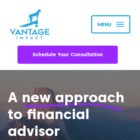
MENU
Schedule Your Consultation
A
new approach
to financial
advisor