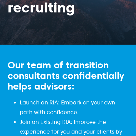
recruiting
Our team of transition
consultants confidentially
helps advisors:
Launch an RIA: Embark on your own
path with confidence.
Join an Existing RIA: Improve the
experience for you and your clients by