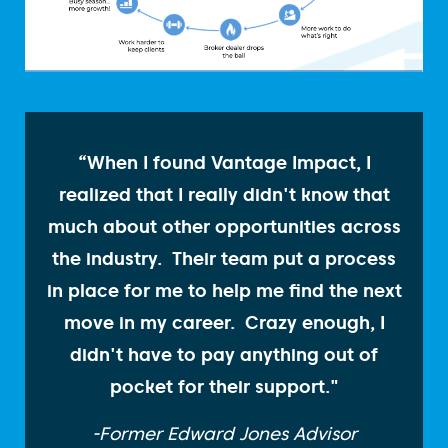
“When I found Vantage Impact, I
realized that I really didn't know that
much about other opportunities across
the industry. Their team put a process
in place for me to help me find the next
move in my career. Crazy enough, I
didn't have to pay anything out of
pocket for their support."
-Former Edward Jones Advisor