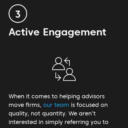
3
Active Engagement
When it comes to helping advisors
move firms,
our team
is focused on
quality, not quantity. We aren’t
interested in simply referring you to