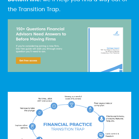
the Transition Trap.