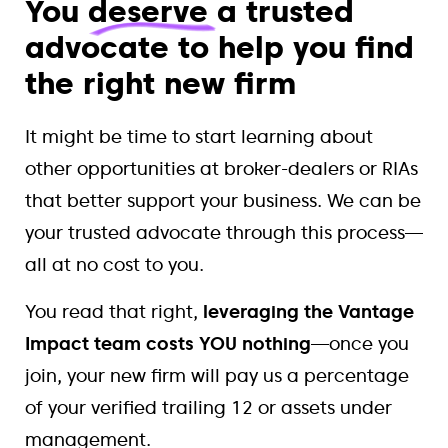
You
deserve
a trusted
advocate to help you find
the right new firm
It might be time to start learning about
other opportunities at broker-dealers or RIAs
that better support your business. We can be
your trusted advocate through this process—
all at no cost to you.
You read that right,
leveraging the Vantage
Impact team costs YOU nothing
—once you
join, your new firm will pay us a percentage
of your verified trailing 12 or assets under
management.