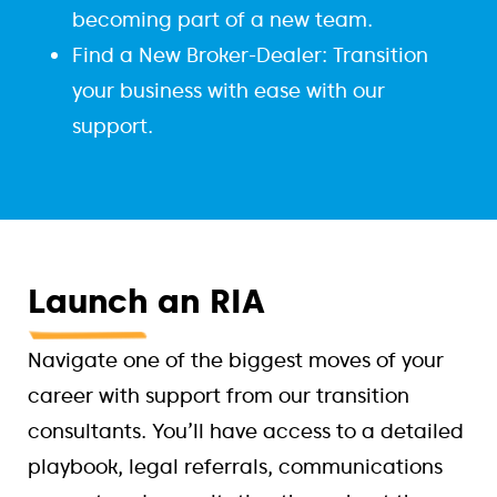
becoming part of a new team.
Find a New Broker-Dealer: Transition
your business with ease with our
support.
Launch
an RIA
Navigate one of the biggest moves of your
career with support from our transition
consultants. You’ll have access to a detailed
playbook, legal referrals, communications