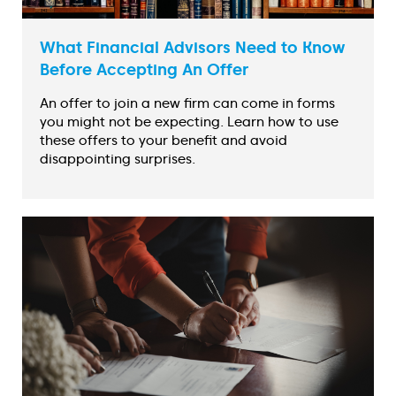
What Financial Advisors Need to Know
Before Accepting An Offer
An offer to join a new firm can come in forms
you might not be expecting. Learn how to use
these offers to your benefit and avoid
disappointing surprises.