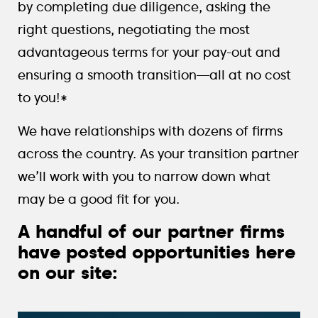
by completing due diligence, asking the
right questions, negotiating the most
advantageous terms for your pay-out and
ensuring a smooth transition—all at no cost
to you!*
We have relationships with dozens of firms
across the country. As your transition partner
we’ll work with you to narrow down what
may be a good fit for you.
A handful of our partner firms
have posted opportunities here
on our site: