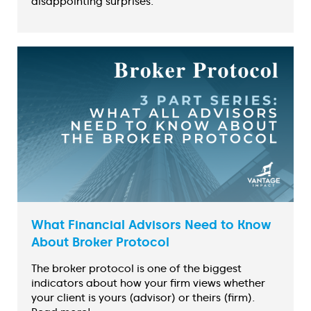
disappointing surprises.
What Financial Advisors Need to Know
About Broker Protocol
The broker protocol is one of the biggest
indicators about how your firm views whether
your client is yours (advisor) or theirs (firm).