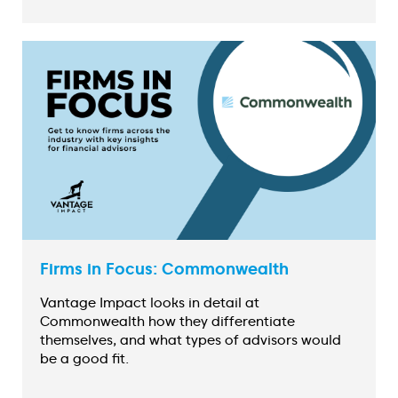
Firms in Focus: Commonwealth
Vantage Impact looks in detail at
Commonwealth how they differentiate
themselves, and what types of advisors would
be a good fit.