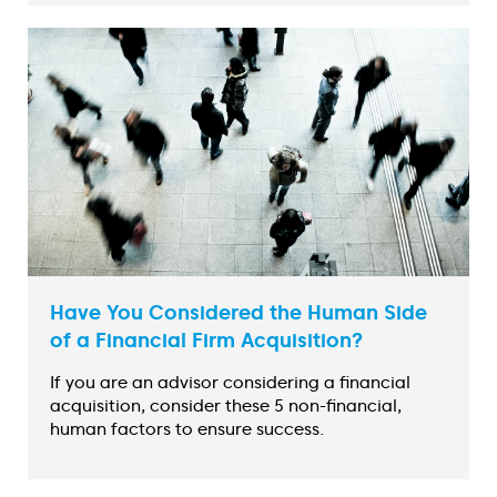
Have You Considered the Human Side
of a Financial Firm Acquisition?
If you are an advisor considering a financial
acquisition, consider these 5 non-financial,
human factors to ensure success.