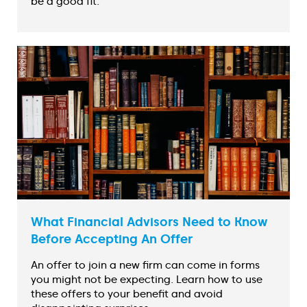
be a good fit.
What Financial Advisors Need to Know
Before Accepting An Offer
An offer to join a new firm can come in forms
you might not be expecting. Learn how to use
these offers to your benefit and avoid