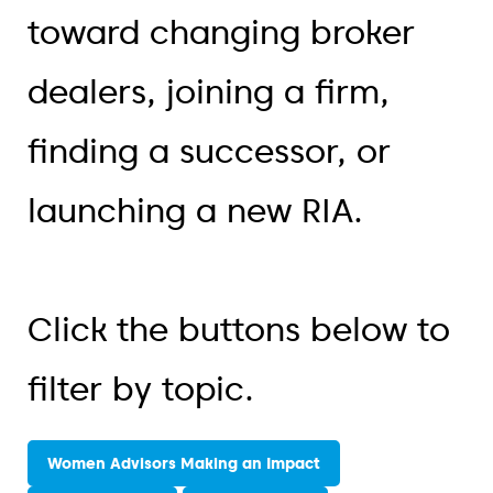
toward changing broker
dealers, joining a firm,
finding a successor, or
launching a new RIA.
Click the buttons below to
filter by topic.
Women Advisors Making an Impact