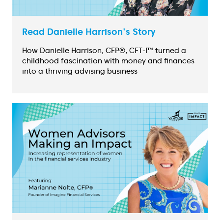
Read Danielle Harrison's Story
How Danielle Harrison, CFP®, CFT-I™ turned a
childhood fascination with money and finances
into a thriving advising business