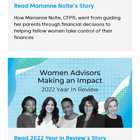
Read Marianne Nolte's Story
How Marianne Nolte, CFP®, went from guiding
her parents through financial decisions to
helping fellow women take control of their
finances.
Read 2022 Year in Review's Story