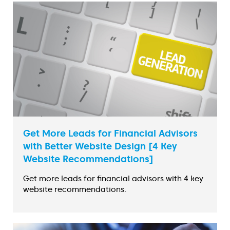
Get More Leads for Financial Advisors
with Better Website Design [4 Key
Website Recommendations]
Get more leads for financial advisors with 4 key
website recommendations.