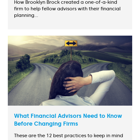
How Brooklyn Brock created a one-of-a-kind
firm to help fellow advisors with their financial
planning...
What Financial Advisors Need to Know
Before Changing Firms
These are the 12 best practices to keep in mind