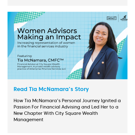
Read Tia McNamara's Story
How Tia McNamara's Personal Journey Ignited a
Passion For Financial Advising and Led Her to a
New Chapter With City Square Wealth
Management