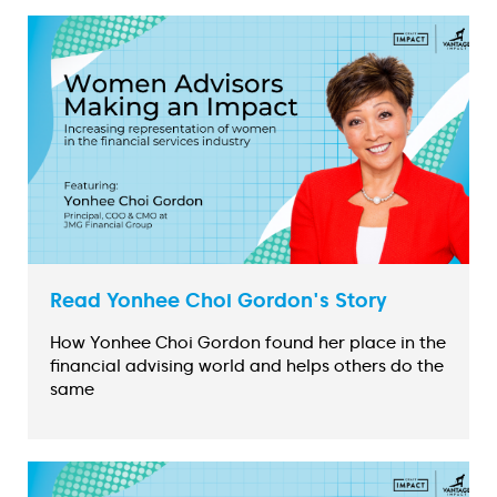
Read Yonhee Choi Gordon's Story
How Yonhee Choi Gordon found her place in the
financial advising world and helps others do the
same