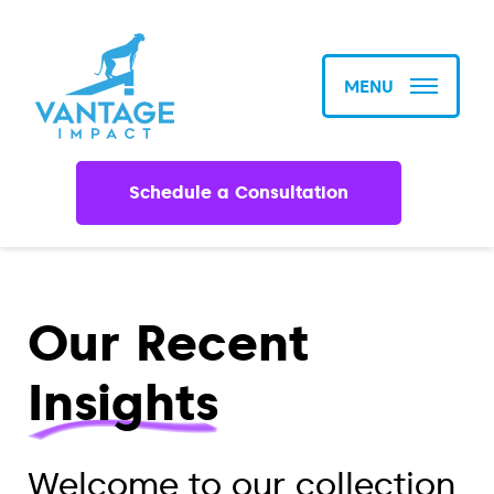
MENU
Schedule a Consultation
Our Recent
Insights
Welcome to our collection