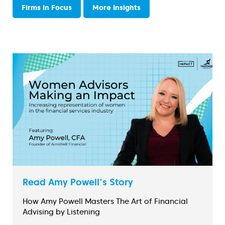
Firms in Focus
More Insights
Read Amy Powell's Story
How Amy Powell Masters The Art of Financial
Advising by Listening