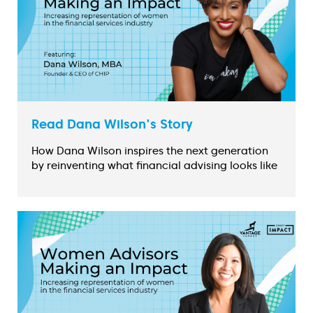
Read Dana Wilson's Story
How Dana Wilson inspires the next generation
by reinventing what financial advising looks like