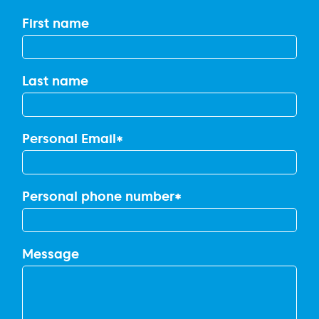
First name
Last name
Personal Email
*
Personal phone number
*
Message