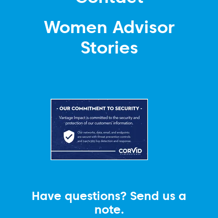
Women Advisor
Stories
Have questions? Send us a
note.