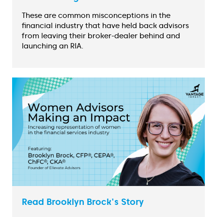
These are common misconceptions in the
financial industry that have held back advisors
from leaving their broker-dealer behind and
launching an RIA.
Read Brooklyn Brock's Story