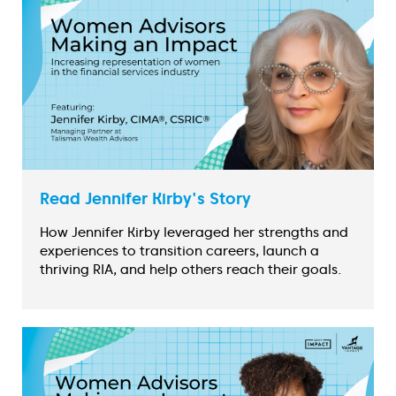
Read Jennifer Kirby's Story
How Jennifer Kirby leveraged her strengths and
experiences to transition careers, launch a
thriving RIA, and help others reach their goals.