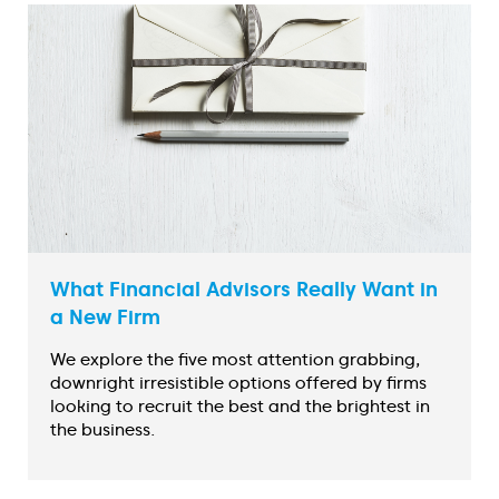
What Financial Advisors Really Want in
a New Firm
We explore the five most attention grabbing,
downright irresistible options offered by firms
looking to recruit the best and the brightest in
the business.