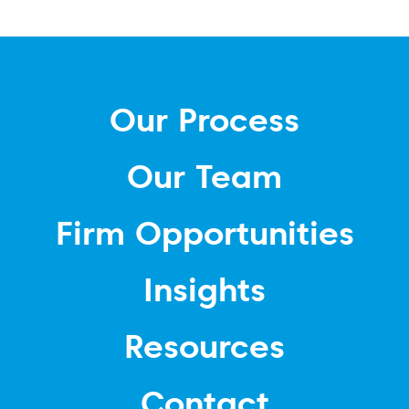
Our Process
Our Team
Firm Opportunities
Insights
Resources
Contact