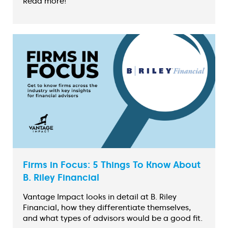
Read more!
Firms in Focus: 5 Things To Know About
B. Riley Financial
Vantage Impact looks in detail at B. Riley
Financial, how they differentiate themselves,
and what types of advisors would be a good fit.