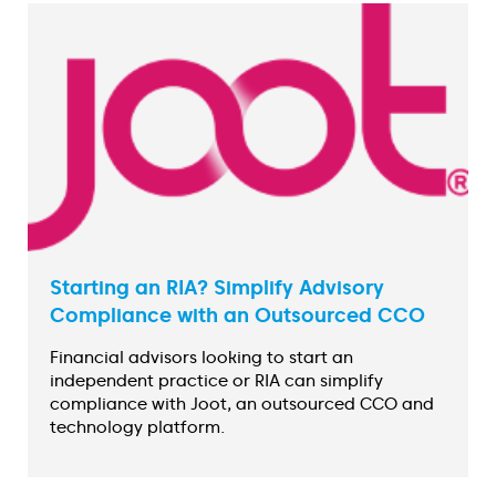
Starting an RIA? Simplify Advisory
Compliance with an Outsourced CCO
Financial advisors looking to start an
independent practice or RIA can simplify
compliance with Joot, an outsourced CCO and
technology platform.