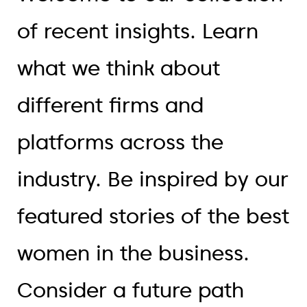
of recent insights. Learn
what we think about
different firms and
platforms across the
industry. Be inspired by our
featured stories of the best
women in the business.
Consider a future path