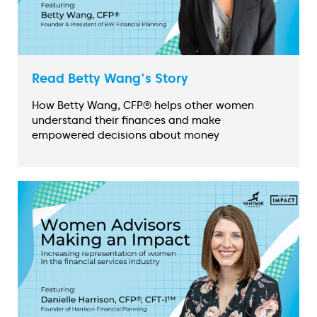
Read Betty Wang's Story
How Betty Wang, CFP® helps other women
understand their finances and make
empowered decisions about money