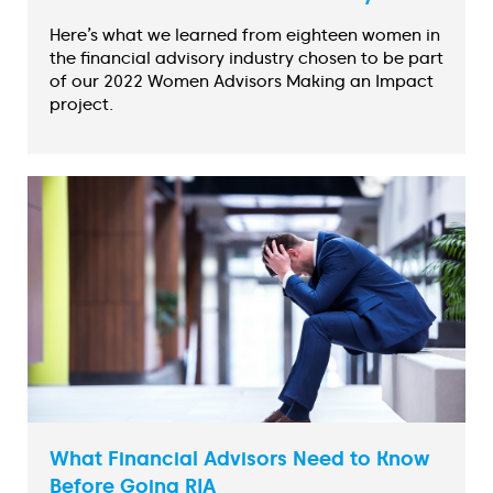
Here’s what we learned from eighteen women in
the financial advisory industry chosen to be part
of our 2022 Women Advisors Making an Impact
project.
What Financial Advisors Need to Know
Before Going RIA