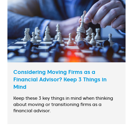
Considering Moving Firms as a
Financial Advisor? Keep 3 Things in
Mind
Keep these 3 key things in mind when thinking
about moving or transitioning firms as a
financial advisor.