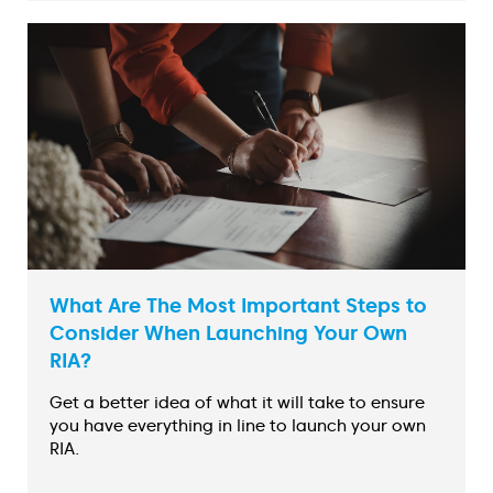
What Are The Most Important Steps to
Consider When Launching Your Own
RIA?
Get a better idea of what it will take to ensure
you have everything in line to launch your own
RIA.