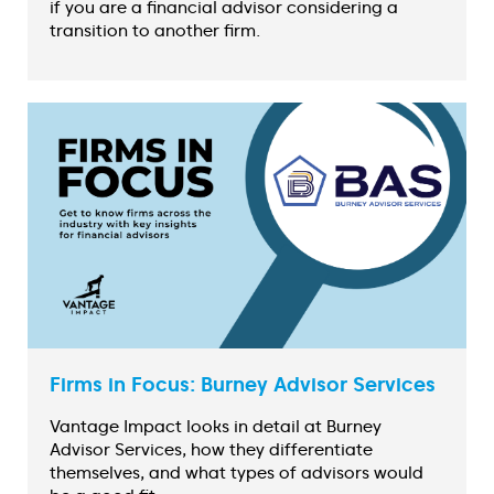
if you are a financial advisor considering a
transition to another firm.
Firms in Focus: Burney Advisor Services
Vantage Impact looks in detail at Burney
Advisor Services, how they differentiate
themselves, and what types of advisors would