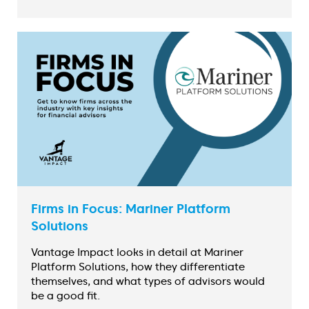
Firms in Focus: Mariner Platform
Solutions
Vantage Impact looks in detail at Mariner
Platform Solutions, how they differentiate
themselves, and what types of advisors would
be a good fit.