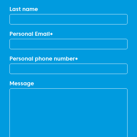
Last name
Personal Email
*
Personal phone number
*
Message