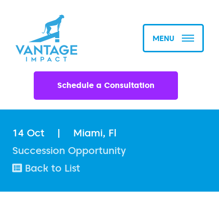
MENU
Schedule a Consultation
14 Oct
|
Miami, Fl
Succession Opportunity
Back to List