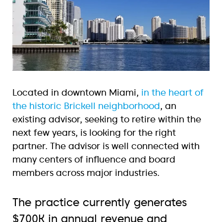
Located in downtown Miami,
in the heart of
the historic Brickell neighborhood
, an
existing advisor, seeking to retire within the
next few years, is looking for the right
partner. The advisor is well connected with
many centers of influence and board
members across major industries.
The practice currently generates
$700K in annual revenue and