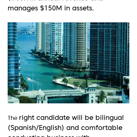
manages $150M in assets.
right candidate will be bilingual
The
(Spanish/English) and comfortable