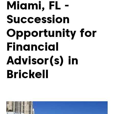
Miami, FL -
Succession
Opportunity for
Financial
Advisor(s) in
Brickell