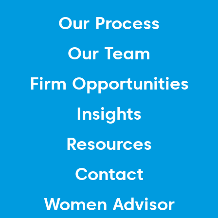
Our Process
Our Team
Firm Opportunities
Insights
Resources
Contact
Women Advisor