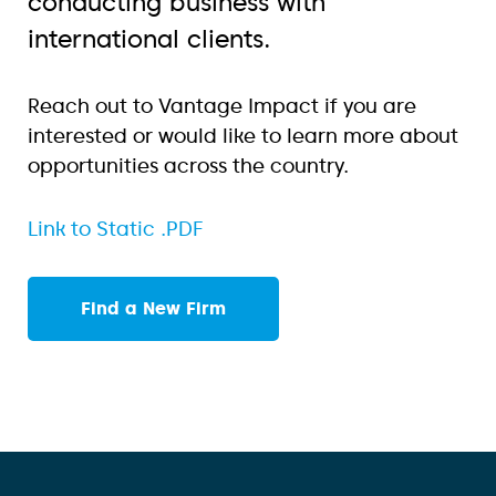
conducting business with
international clients.
Reach out to Vantage Impact if you are
interested or would like to learn more about
opportunities across the country.
Link to Static .PDF
Find a New Firm