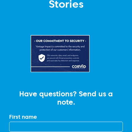
Stories
Have questions? Send us a
note.
First name