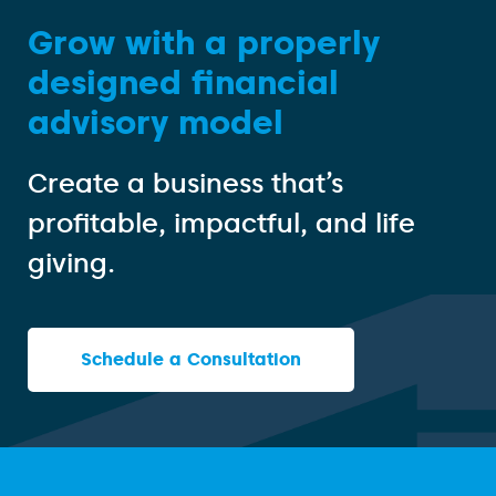
Grow with a properly
designed financial
advisory model
Create a business that’s
profitable, impactful, and life
giving.
Schedule a Consultation