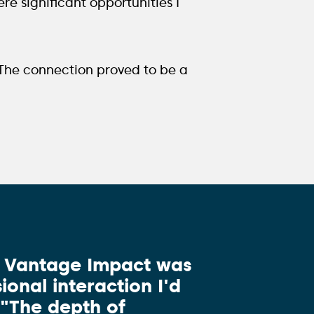
ere significant opportunities I
 The connection proved to be a
d Vantage Impact was
ional interaction I'd
 "The depth of