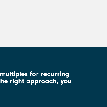
.
ultiples for recurring
 the right approach, you