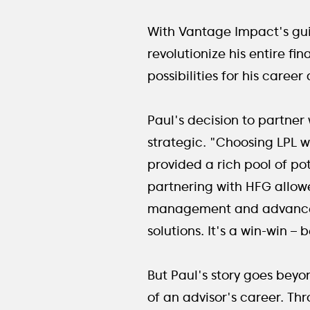
With Vantage Impact's gui
revolutionize his entire fi
possibilities for his career
Paul's decision to partner
strategic. "Choosing LPL w
provided a rich pool of po
partnering with HFG allowe
management and advanced 
solutions. It's a win-win –
But Paul's story goes beyo
of an advisor's career. Th