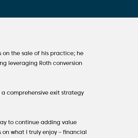
s on the sale of his practice; he
ding leveraging Roth conversion
ng a comprehensive exit strategy
way to continue adding value
 on what I truly enjoy – financial