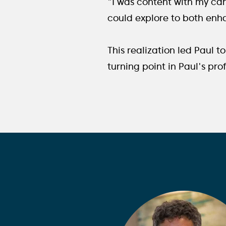
"I was content with my care
could explore to both enh
This realization led Paul 
turning point in Paul's pro