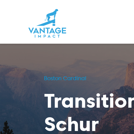
Boston Cardinal
Transitio
Schur