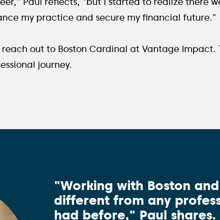
er," Paul reflects, "but I started to realize there w
ance my practice and secure my financial future."
to reach out to Boston Cardinal at Vantage Impact.
fessional journey.
"Working with Boston an
different from any profess
had before," Paul shares.