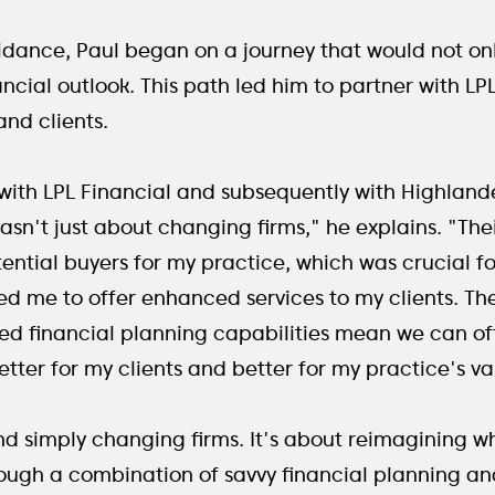
dance, Paul began on a journey that would not onl
nancial outlook. This path led him to partner with L
 and clients.
 with LPL Financial and subsequently with Highlan
asn't just about changing firms," he explains. "The
tential buyers for my practice, which was crucial f
d me to offer enhanced services to my clients. Thei
financial planning capabilities mean we can oft
 better for my clients and better for my practice's va
nd simply changing firms. It's about reimagining wha
rough a combination of savvy financial planning an