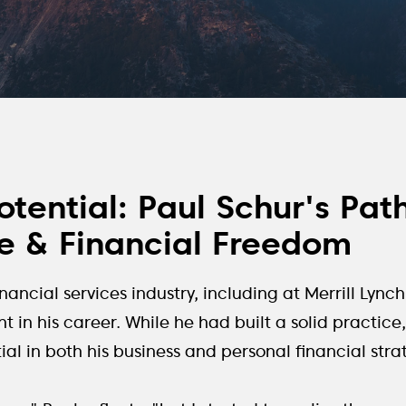
tential: Paul Schur's Pat
 & Financial Freedom
inancial services industry, including at Merrill Lyn
t in his career. While he had built a solid practic
l in both his business and personal financial stra