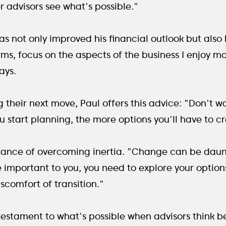
 advisors see what's possible."
not only improved his financial outlook but also hi
erms, focus on the aspects of the business I enjoy mo
ays.
 their next move, Paul offers this advice: "Don't w
you start planning, the more options you'll have to 
tance of overcoming inertia. "Change can be daunti
e important to you, you need to explore your options
comfort of transition."
 testament to what's possible when advisors think