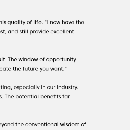
s quality of life. "I now have the
st, and still provide excellent
ait. The window of opportunity
create the future you want."
ng, especially in our industry.
. The potential benefits far
 beyond the conventional wisdom of