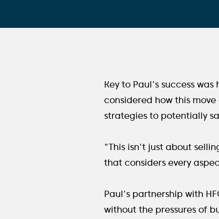
Key to Paul's success was hi
considered how this move c
strategies to potentially s
"This isn't just about sell
that considers every aspect
Paul's partnership with H
without the pressures of bu