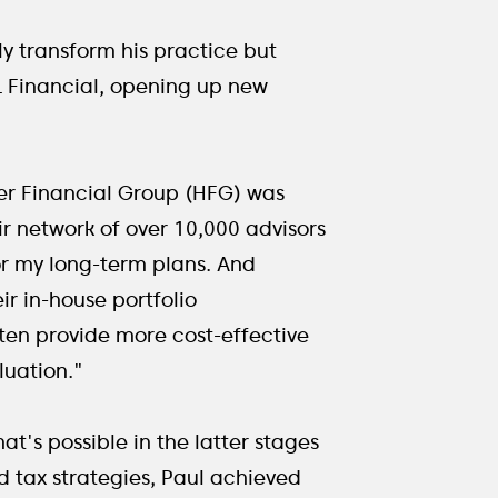
y transform his practice but
PL Financial, opening up new
der Financial Group (HFG) was
ir network of over 10,000 advisors
or my long-term plans. And
r in-house portfolio
en provide more cost-effective
luation."
t's possible in the latter stages
d tax strategies, Paul achieved