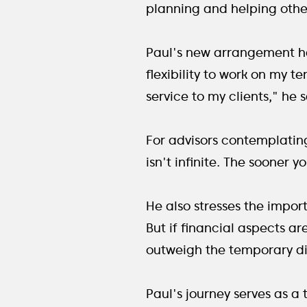
planning and helping other
Paul's new arrangement has 
flexibility to work on my t
service to my clients," he s
For advisors contemplating
isn't infinite. The sooner 
He also stresses the impor
But if financial aspects ar
outweigh the temporary dis
Paul's journey serves as a