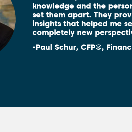
knowledge and the person
set them apart. They pro
insights that helped me s
completely new perspecti
-Paul Schur, CFP®, Financ