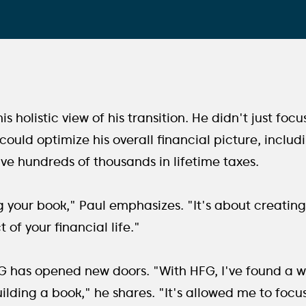
s holistic view of his transition. He didn't just focu
ould optimize his overall financial picture, inclu
ave hundreds of thousands in lifetime taxes.
ing your book," Paul emphasizes. "It's about creati
 of your financial life."
FG has opened new doors. "With HFG, I've found a 
ilding a book," he shares. "It's allowed me to focus