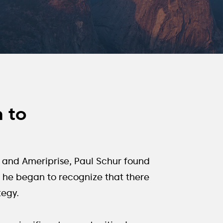
h to
ch and Ameriprise, Paul Schur found
e, he began to recognize that there
tegy.