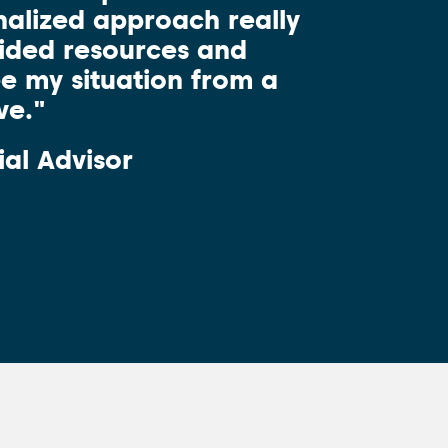
alized approach really
vided resources and
ee my situation from a
ve."
ial Advisor