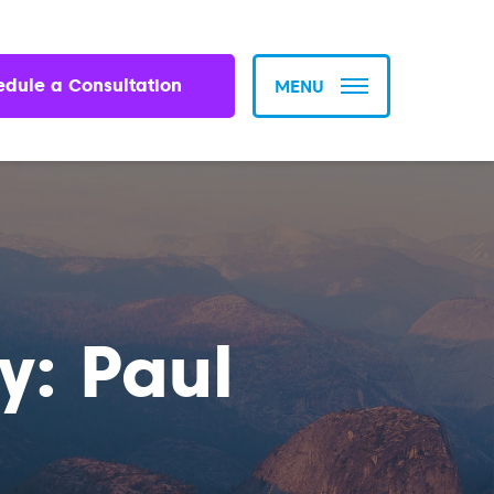
edule a Consultation
MENU
y: Paul