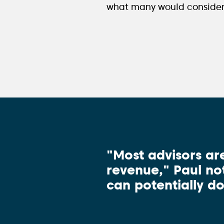
what many would consider i
"Most advisors ar
revenue," Paul not
can potentially do