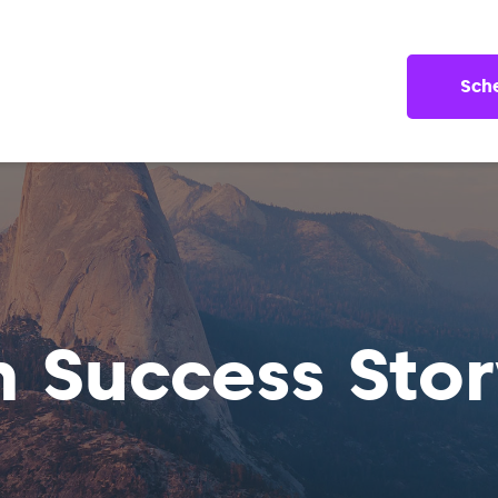
Sch
n Success Stor