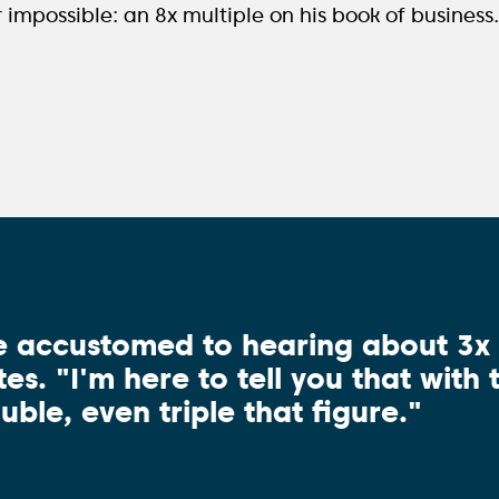
mpossible: an 8x multiple on his book of business
e accustomed to hearing about 3x m
es. "I'm here to tell you that with
uble, even triple that figure."