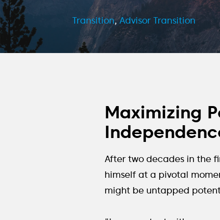
Transition
,
Advisor Transition
Maximizing Po
Independence
After two decades in the f
himself at a pivotal momen
might be untapped potentia